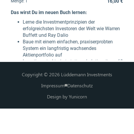
Copyright © 2026 Lüddemann Investments
Impressum
Datenschutz
Design by Yunicorn